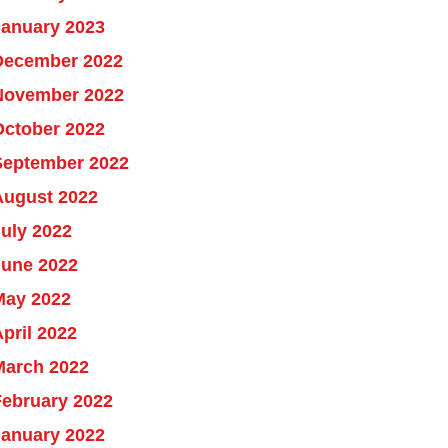
January 2023
December 2022
November 2022
October 2022
September 2022
August 2022
uly 2022
June 2022
May 2022
pril 2022
March 2022
February 2022
January 2022