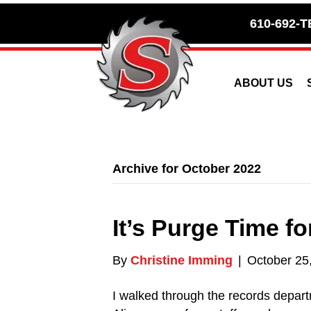
Skip
Skip
610-692-T
to
to
Content
navigation
ABOUT US
Archive for October 2022
It’s Purge Time f
By
Christine Imming
|
October 25
I walked through the records depart