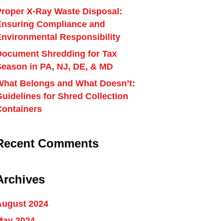
Proper X-Ray Waste Disposal:
Ensuring Compliance and
Environmental Responsibility
Document Shredding for Tax
Season in PA, NJ, DE, & MD
What Belongs and What Doesn’t:
uidelines for Shred Collection
Containers
Recent Comments
Archives
August 2024
May 2024