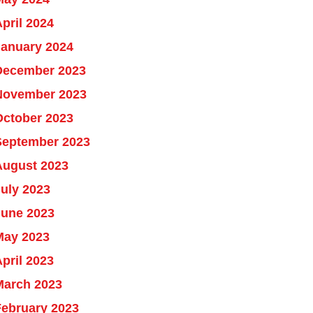
pril 2024
January 2024
December 2023
November 2023
October 2023
September 2023
August 2023
uly 2023
June 2023
May 2023
pril 2023
March 2023
February 2023