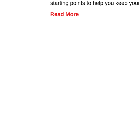
starting points to help you keep yo
Read More