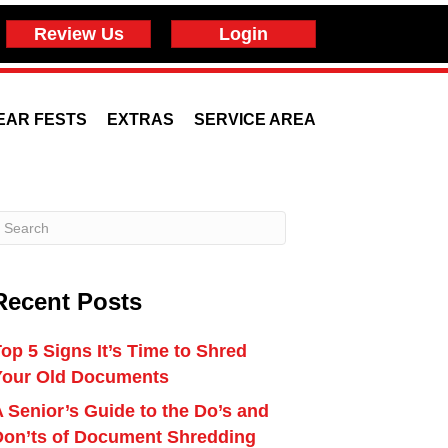
Review Us
Login
EAR FESTS
EXTRAS
SERVICE AREA
Recent Posts
op 5 Signs It’s Time to Shred
Your Old Documents
 Senior’s Guide to the Do’s and
Don’ts of Document Shredding