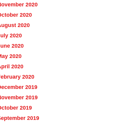
November 2020
October 2020
August 2020
uly 2020
June 2020
May 2020
pril 2020
February 2020
December 2019
November 2019
October 2019
September 2019