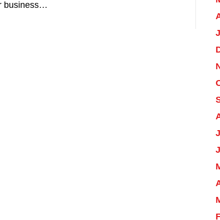
ur business…
A
J
A