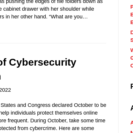
as pushing the edges of file folders down as
ile cabinet drawer with her shoulder while
ders in her other hand. “What are you…
G
of Cybersecurity
h
 2022
d States and Congress declared October to be
elp individuals protect themselves online
re frequent. During October, take some time
rotected from cybercrime. Here are some