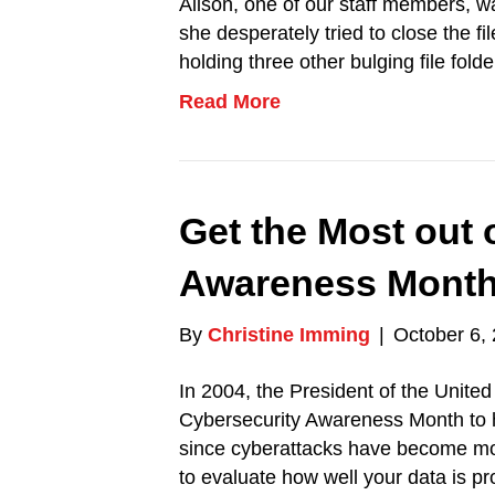
Alison, one of our staff members, w
she desperately tried to close the f
holding three other bulging file fol
Read More
Get the Most out 
Awareness Mont
By
Christine Imming
|
October 6,
In 2004, the President of the Unite
Cybersecurity Awareness Month to h
since cyberattacks have become mo
to evaluate how well your data is p