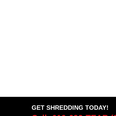
GET SHREDDING TODAY!