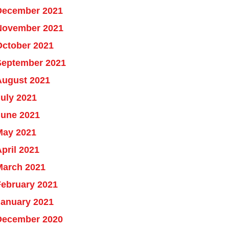
December 2021
November 2021
October 2021
September 2021
August 2021
uly 2021
June 2021
May 2021
pril 2021
March 2021
February 2021
January 2021
December 2020