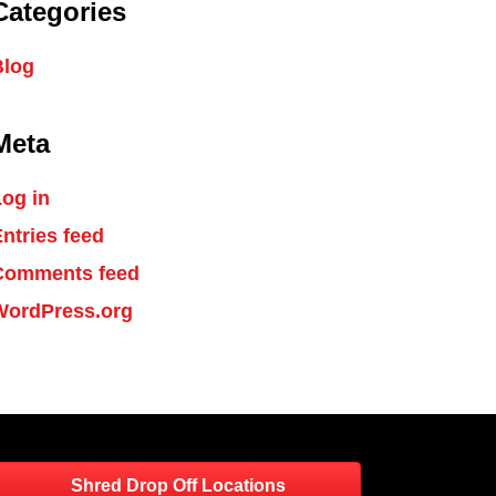
Categories
Blog
Meta
og in
ntries feed
Comments feed
WordPress.org
Shred Drop Off Locations