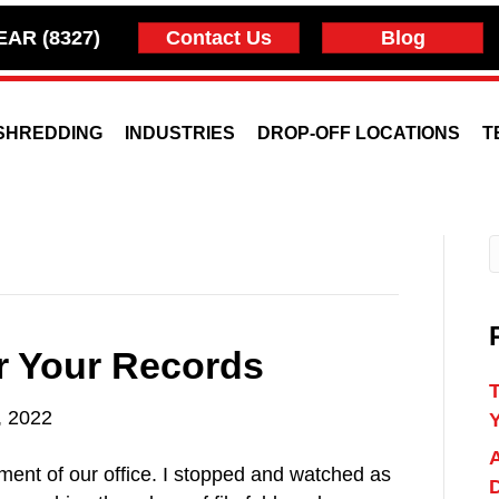
EAR (8327)
Contact Us
Blog
SHREDDING
INDUSTRIES
DROP-OFF LOCATIONS
T
or Your Records
T
, 2022
A
ment of our office. I stopped and watched as