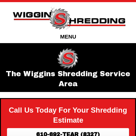
Skip
Skip
to
to
Content
navigation
MENU
The Wiggins Shredding Service
Area
Call Us Today For Your Shredding
Estimate
610-692-TEAR (8327)