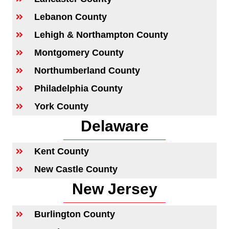
Lebanon County
Lehigh & Northampton County
Montgomery County
Northumberland County
Philadelphia County
York County
Delaware
Kent County
New Castle County
New Jersey
Burlington County