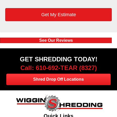
See Our Reviews
GET SHREDDING TODAY!
Call: 610-692-TEAR (8327)
Shred Drop Off Locations
Quick Links