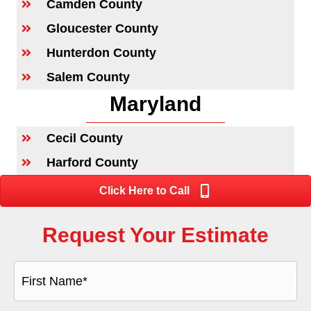
Camden County
Gloucester County
Hunterdon County
Salem County
Maryland
Cecil County
Harford County
Click Here to Call
Request Your Estimate