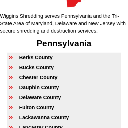
Wiggins Shredding serves Pennsylvania and the Tri-
State Area of Maryland, Delaware and New Jersey with
secure shredding and destruction services.
Pennsylvania
Berks County
Bucks County
Chester County
Dauphin County
Delaware County
Fulton County
Lackawanna County
Lancaster County