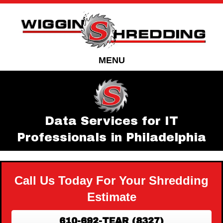
Skip
Skip
to
to
Content
navigation
MENU
Data Services for IT
Professionals in Philadelphia
Call Us Today For Your Shredding
Estimate
610-692-TEAR (8327)