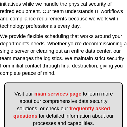
initiatives while we handle the physical security of
retired equipment. Our team understands IT workflows
and compliance requirements because we work with
technology professionals every day.
We provide flexible scheduling that works around your
department's needs. Whether you're decommissioning a
single server or clearing out an entire data center, our
team manages the logistics. We maintain strict security
from initial contact through final destruction, giving you
complete peace of mind.
Visit our
main services page
to learn more
about our comprehensive data security
solutions, or check our
frequently asked
questions
for detailed information about our
processes and capabilities.