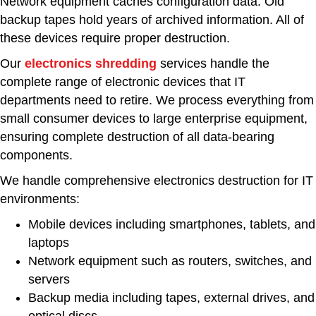
Network equipment caches configuration data. Old
backup tapes hold years of archived information. All of
these devices require proper destruction.
Our
electronics shredding
services handle the
complete range of electronic devices that IT
departments need to retire. We process everything from
small consumer devices to large enterprise equipment,
ensuring complete destruction of all data-bearing
components.
We handle comprehensive electronics destruction for IT
environments:
Mobile devices including smartphones, tablets, and
laptops
Network equipment such as routers, switches, and
servers
Backup media including tapes, external drives, and
optical discs