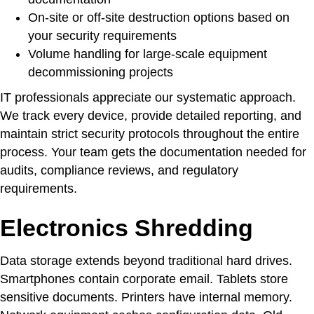
On-site or off-site destruction options based on
your security requirements
Volume handling for large-scale equipment
decommissioning projects
IT professionals appreciate our systematic approach.
We track every device, provide detailed reporting, and
maintain strict security protocols throughout the entire
process. Your team gets the documentation needed for
audits, compliance reviews, and regulatory
requirements.
Electronics Shredding
Data storage extends beyond traditional hard drives.
Smartphones contain corporate email. Tablets store
sensitive documents. Printers have internal memory.