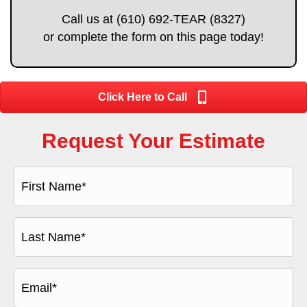
Call us at (610) 692-TEAR (8327)
or complete the form on this page today!
Click Here to Call
Request Your Estimate