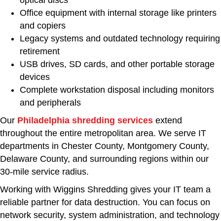
Office equipment with internal storage like printers
and copiers
Legacy systems and outdated technology requiring
retirement
USB drives, SD cards, and other portable storage
devices
Complete workstation disposal including monitors
and peripherals
Our
Philadelphia shredding services
extend
throughout the entire metropolitan area. We serve IT
departments in Chester County, Montgomery County,
Delaware County, and surrounding regions within our
30-mile service radius.
Working with Wiggins Shredding gives your IT team a
reliable partner for data destruction. You can focus on
network security, system administration, and technology