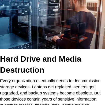
Hard Drive and Media
Destruction
Every organization eventually needs to decommission
storage devices. Laptops get replaced, servers get
upgraded, and backup systems become obsolete. But
those devices contain years of sensitive information: