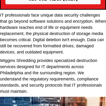
IT professionals face unique data security challenges
that go beyond software solutions and encryption. When
hardware reaches end of life or equipment needs
replacement, the physical destruction of storage media
becomes critical. Digital deletion isn't enough. Data can
still be recovered from formatted drives, damaged
devices, and outdated equipment.
Wiggins Shredding provides specialized destruction
services designed for IT departments across
Philadelphia and the surrounding region. We
understand the regulatory requirements, compliance
standards, and security protocols that IT professionals
must maintain.