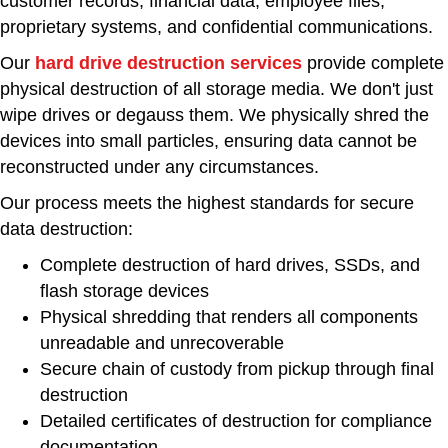
customer records, financial data, employee files,
proprietary systems, and confidential communications.
Our
hard drive destruction services
provide complete
physical destruction of all storage media. We don't just
wipe drives or degauss them. We physically shred the
devices into small particles, ensuring data cannot be
reconstructed under any circumstances.
Our process meets the highest standards for secure
data destruction:
Complete destruction of hard drives, SSDs, and
flash storage devices
Physical shredding that renders all components
unreadable and unrecoverable
Secure chain of custody from pickup through final
destruction
Detailed certificates of destruction for compliance
documentation