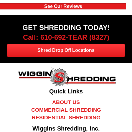
See Our Reviews
GET SHREDDING TODAY!
Call: 610-692-TEAR (8327)
Shred Drop Off Locations
Quick Links
ABOUT US
COMMERCIAL SHREDDING
RESIDENTIAL SHREDDING
Wiggins Shredding, Inc.