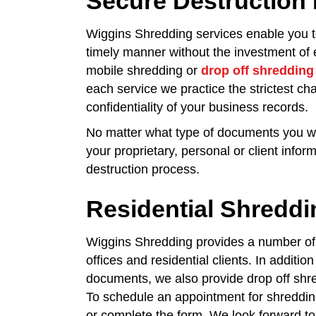
Secure Destruction 
Wiggins Shredding services enable you t
timely manner without the investment of 
mobile shredding or
drop off shredding
each service we practice the strictest ch
confidentiality of your business records.
No matter what type of documents you wis
your proprietary, personal or client infor
destruction process.
Residential Shreddin
Wiggins Shredding provides a number of
offices and residential clients. In additi
documents, we also provide drop off shre
To schedule an appointment for shredding
or complete the form. We look forward to