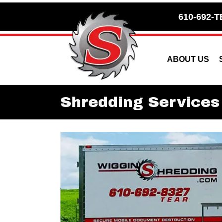
Skip
Skip
610-692-T
to
to
Content
navigation
ABOUT US
Shredding Services 