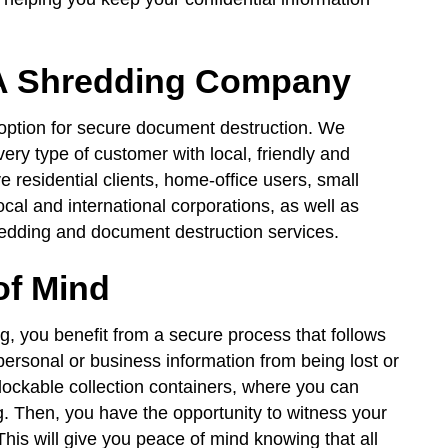
 PA Shredding Company
 option for secure document destruction. We
ery type of customer with local, friendly and
 residential clients, home-office users, small
local and international corporations, as well as
edding and document destruction services.
of Mind
, you benefit from a secure process that follows
 personal or business information from being lost or
h lockable collection containers, where you can
g. Then, you have the opportunity to witness your
his will give you peace of mind knowing that all