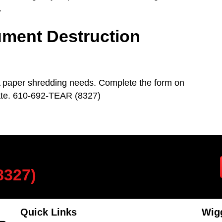
.
ment Destruction
A paper shredding needs. Complete the form on
mate. 610-692-TEAR (8327)
8327)
Quick Links
Wigg