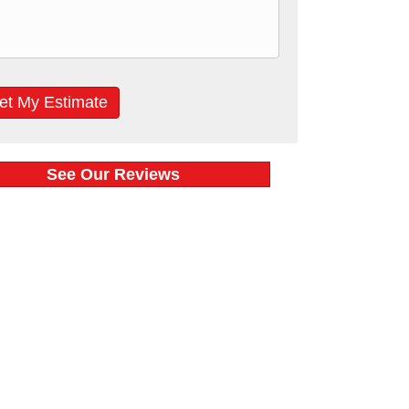
See Our Reviews