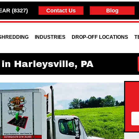
EAR (8327)
Contact Us
Blog
SHREDDING
INDUSTRIES
DROP-OFF LOCATIONS
T
in Harleysville, PA