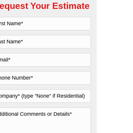
equest Your Estimate