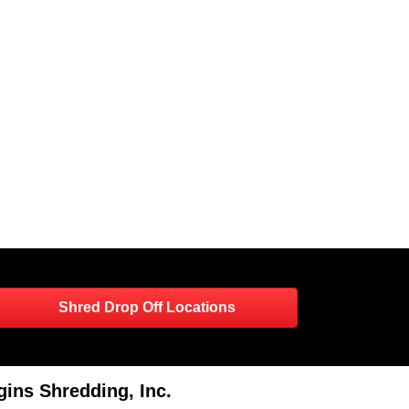
Shred Drop Off Locations
ins Shredding, Inc.