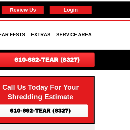
Review Us
Login
EAR FESTS
EXTRAS
SERVICE AREA
610-692-TEAR (8327)
Call Us Today For Your
Shredding Estimate
610-692-TEAR (8327)