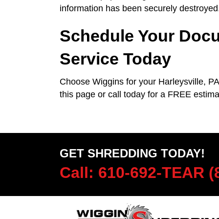
information has been securely destroyed
Schedule Your Docu
Service Today
Choose Wiggins for your Harleysville, P
this page or call today for a FREE esti
GET SHREDDING TODAY!
Call: 610-692-TEAR (