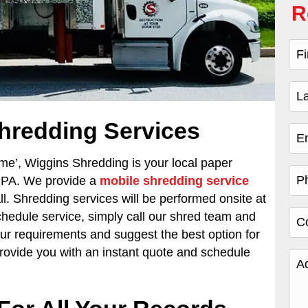
R
hredding Services
 me’,
Wiggins Shredding is your local paper
, PA. We provide a
mobile shredding service
ll. Shredding services will be performed onsite at
schedule service, simply call our shred team and
our requirements and suggest the best option for
provide you with an instant quote and schedule