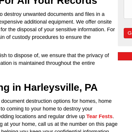
For All Your Records
o destroy unwanted documents and files in a
expensive additional equipment. We offer onsite
for the disposal of your sensitive information. For
ain of custody procedures to ensure the
h to dispose of, we ensure that the privacy of
mation is maintained throughout the entire
g in Harleysville, PA
 document destruction options for homes, home
on to coming to your home to destroy your
dding locations and regular drive up
Tear Fests
.
 at your home, call us at the number on this page
 helping you keep your confidential information