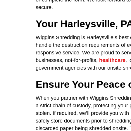
secure.
Your Harleysville,
Wiggins Shredding is Harleysville’s best
handle the destruction requirements of ev
responsive service. We are proud to serve
businesses, not-for-profits,
healthcare
, 
government agencies with our onsite shr
Ensure Your Peace 
When you partner with Wiggins Shredding
a strict chain of custody, protecting your
stolen. If required, we’ll provide you wit
safely store documents prior to shreddin
discarded paper being shredded onsite. T