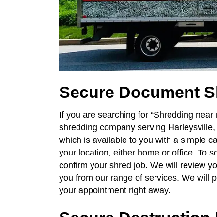
Secure Document S
If you are searching for “Shredding near
shredding company serving Harleysville
which is available to you with a simple ca
your location, either home or office. To 
confirm your shred job. We will review y
you from our range of services. We will 
your appointment right away.