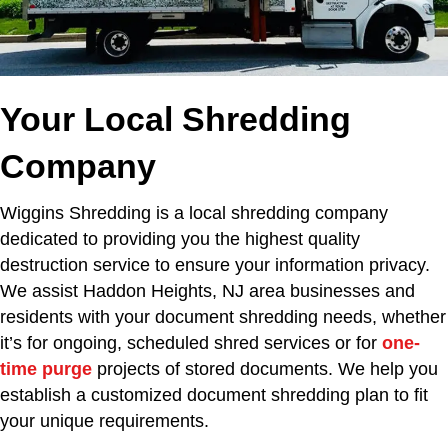
Your Local Shredding
Company
Wiggins Shredding is a local shredding company
dedicated to providing you the highest quality
destruction service to ensure your information privacy.
We assist Haddon Heights, NJ area businesses and
residents with your document shredding needs, whether
it’s for ongoing, scheduled shred services or for
one-
time purge
projects of stored documents. We help you
establish a customized document shredding plan to fit
your unique requirements.