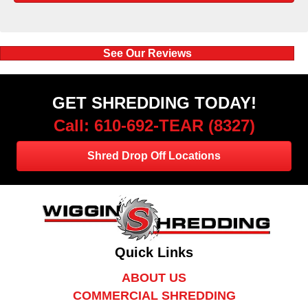
See Our Reviews
GET SHREDDING TODAY!
Call: 610-692-TEAR (8327)
Shred Drop Off Locations
Quick Links
ABOUT US
COMMERCIAL SHREDDING