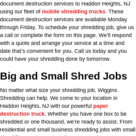
document destruction services to Haddon Heights, NJ
using our fleet of
mobile shredding trucks
. These
document destruction services are available Monday
through Friday. To schedule your shredding job, give us
a call or complete the form on this page. We’ll respond
with a quote and arrange your service at a time and
date that’s convenient for you. Call us today and you
could have your shredding done by tomorrow.
Big and Small Shred Jobs
No matter what size your shredding job, Wiggins
Shredding can help. We come to your location in
Haddon Heights, NJ with our powerful
paper
destruction truck
. Whether you have one box to be
shredded or one thousand, we’re ready to assist. From
residential and small business shredding jobs with small