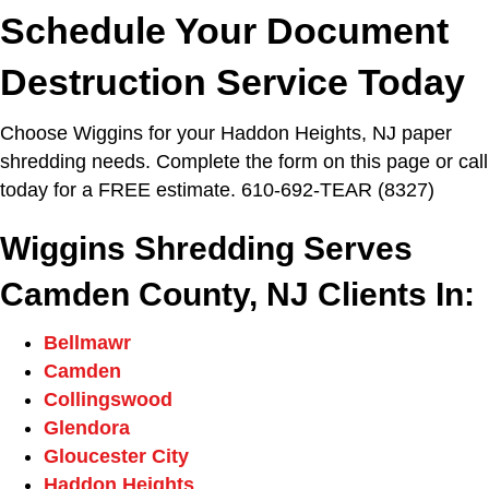
Schedule Your Document
Destruction Service Today
Choose Wiggins for your Haddon Heights, NJ paper
shredding needs. Complete the form on this page or call
today for a FREE estimate. 610-692-TEAR (8327)
Wiggins Shredding Serves
Camden County, NJ Clients In:
Bellmawr
Camden
Collingswood
Glendora
Gloucester City
Haddon Heights