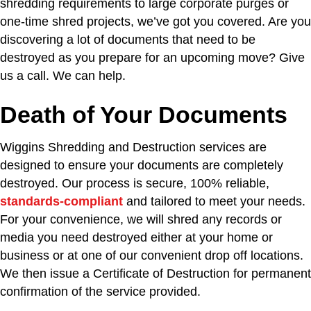
shredding requirements to large corporate purges or
one-time shred projects, we’ve got you covered. Are you
discovering a lot of documents that need to be
destroyed as you prepare for an upcoming move? Give
us a call. We can help.
Death of Your Documents
Wiggins Shredding and Destruction services are
designed to ensure your documents are completely
destroyed. Our process is secure, 100% reliable,
standards-compliant
and tailored to meet your needs.
For your convenience, we will shred any records or
media you need destroyed either at your home or
business or at one of our convenient drop off locations.
We then issue a Certificate of Destruction for permanent
confirmation of the service provided.