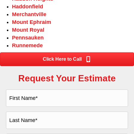
Haddonfield
Merchantville
Mount Ephraim
Mount Royal
Pennsauken
Runnemede
Click Here to Call
Request Your Estimate