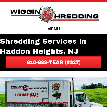
Skip
Skip
to
to
Content
navigation
MENU
Shredding Services in
Haddon Heights, NJ
610-692-TEAR (8327)