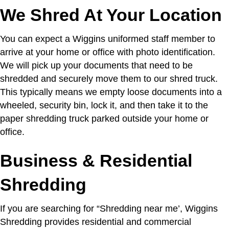
We Shred At Your Location
You can expect a Wiggins uniformed staff member to
arrive at your home or office with photo identification.
We will pick up your documents that need to be
shredded and securely move them to our shred truck.
This typically means we empty loose documents into a
wheeled, security bin, lock it, and then take it to the
paper shredding truck parked outside your home or
office.
Business & Residential
Shredding
If you are searching for “Shredding near me’,
Wiggins
Shredding provides residential and commercial