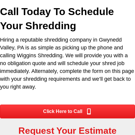
Call Today To Schedule
Your Shredding
Hiring a reputable shredding company in Gwynedd
Valley, PA is as simple as picking up the phone and
calling Wiggins Shredding. We will provide you with a
no obligation quote and will schedule your shred job
immediately. Alternately, complete the form on this page
with your shredding requirements and we’ll get back to
you right away.
Click Here to Call
Request Your Estimate