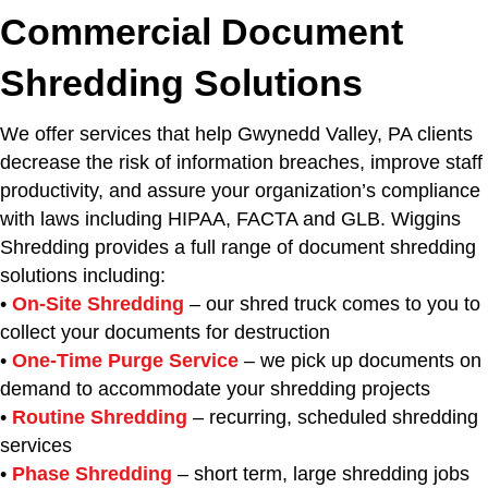
Commercial Document
Shredding Solutions
We offer services that help Gwynedd Valley, PA clients
decrease the risk of information breaches, improve staff
productivity, and assure your organization’s compliance
with laws including HIPAA, FACTA and GLB. Wiggins
Shredding provides a full range of document shredding
solutions including:
•
On-Site Shredding
– our shred truck comes to you to
collect your documents for destruction
•
One-Time Purge Service
– we pick up documents on
demand to accommodate your shredding projects
•
Routine Shredding
– recurring, scheduled shredding
services
•
Phase Shredding
– short term, large shredding jobs