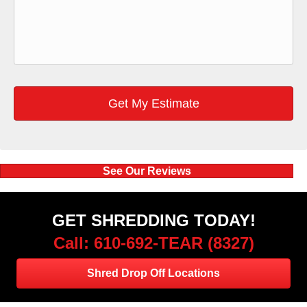
See Our Reviews
GET SHREDDING TODAY!
Call: 610-692-TEAR (8327)
Shred Drop Off Locations