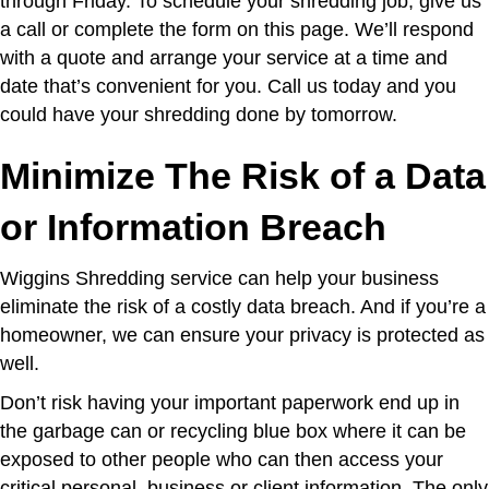
through Friday. To schedule your shredding job, give us
a call or complete the form on this page. We’ll respond
with a quote and arrange your service at a time and
date that’s convenient for you. Call us today and you
could have your shredding done by tomorrow.
Minimize The Risk of a Data
or Information Breach
Wiggins Shredding service can help your business
eliminate the risk of a costly data breach. And if you’re a
homeowner, we can ensure your privacy is protected as
well.
Don’t risk having your important paperwork end up in
the garbage can or recycling blue box where it can be
exposed to other people who can then access your
critical personal, business or client information. The only