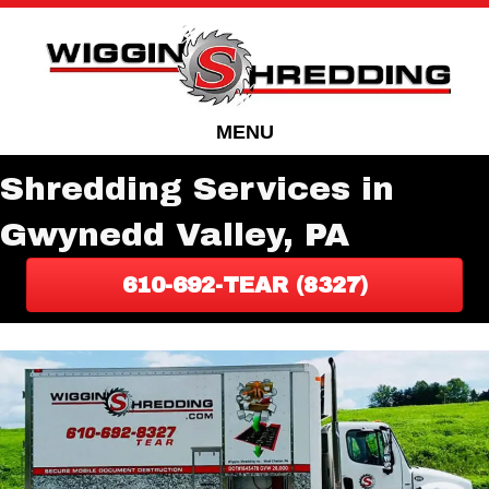
Skip
Skip
to
to
Content
navigation
MENU
Shredding Services in
Gwynedd Valley, PA
610-692-TEAR (8327)