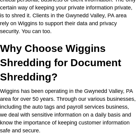
certain way of keeping your private information private,
is to shred it. Clients in the Gwynedd Valley, PA area
rely on Wiggins to support their data and privacy
security. You can too.
Why Choose Wiggins
Shredding for Document
Shredding?
Wiggins has been operating in the Gwynedd Valley, PA
area for over 50 years. Through our various businesses,
including the auto tags and payroll services business,
we deal with sensitive information on a daily basis and
know the importance of keeping customer information
safe and secure.