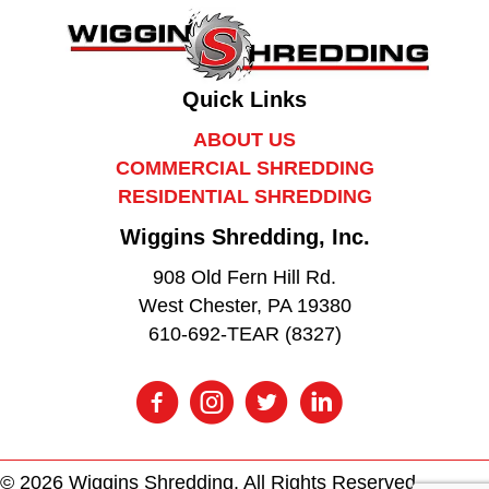
Quick Links
ABOUT US
COMMERCIAL SHREDDING
RESIDENTIAL SHREDDING
Wiggins Shredding, Inc.
908 Old Fern Hill Rd.
West Chester, PA 19380
610-692-TEAR (8327)
© 2026 Wiggins Shredding. All Rights Reserved.