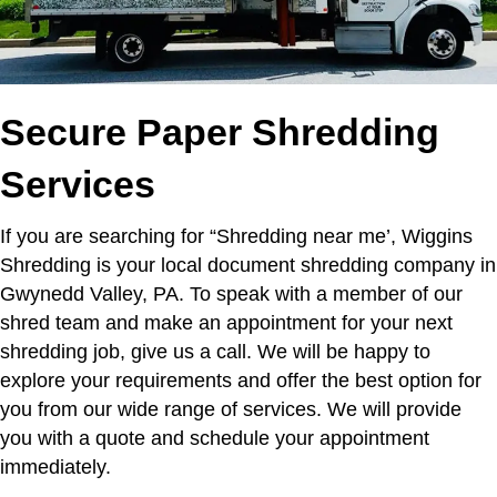
Secure Paper Shredding
Services
If you are searching for “Shredding near me’,
Wiggins
Shredding is your local document shredding company in
Gwynedd Valley, PA. To speak with a member of our
shred team and make an appointment for your next
shredding job, give us a call. We will be happy to
explore your requirements and offer the best option for
you from our wide range of services. We will provide
you with a quote and schedule your appointment
immediately.