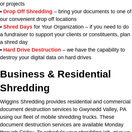
or projects
•
Drop Off Shredding
– bring your documents to one of
our convenient drop off locations
•
Shred Days
for Your Organization – if you need to do
a fundraiser to support your clients or constituents, plan
a shred day
•
Hard Drive Destruction
– we have the capability to
destroy your digital data on hard drives
Business & Residential
Shredding
Wiggins Shredding provides residential and commercial
document destruction services to Gwynedd Valley, PA
using our fleet of mobile shredding trucks. These
document destruction services are available Monday