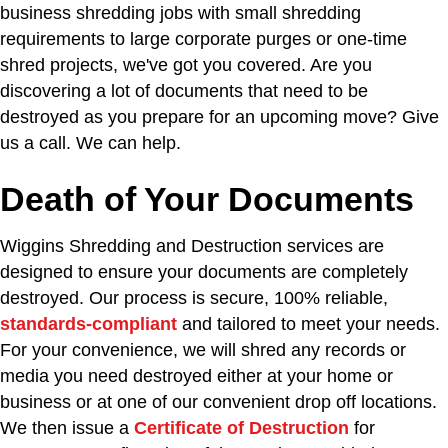
business shredding jobs with small shredding
requirements to large corporate purges or one-time
shred projects, we've got you covered. Are you
discovering a lot of documents that need to be
destroyed as you prepare for an upcoming move? Give
us a call. We can help.
Death of Your Documents
Wiggins Shredding and Destruction services are
designed to ensure your documents are completely
destroyed. Our process is secure, 100% reliable,
standards-compliant
and tailored to meet your needs.
For your convenience, we will shred any records or
media you need destroyed either at your home or
business or at one of our convenient drop off locations.
We then issue a
Certificate of Destruction
for