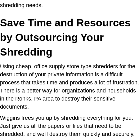
shredding needs.
Save Time and Resources
by Outsourcing Your
Shredding
Using cheap, office supply store-type shredders for the
destruction of your private information is a difficult
process that takes time and produces a lot of frustration.
There is a better way for organizations and households
in the Ronks, PA area to destroy their sensitive
documents.
Wiggins frees you up by shredding everything for you.
Just give us all the papers or files that need to be
shredded, and we'll destroy them quickly and securely.