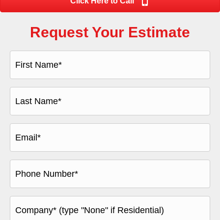
Click Here to Call
Request Your Estimate