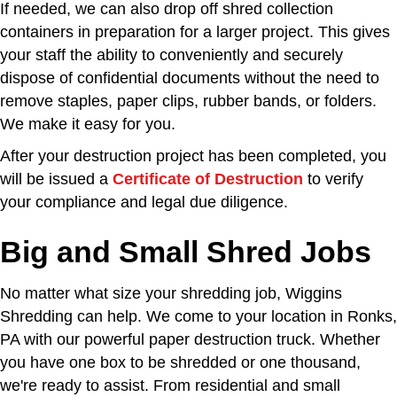
If needed, we can also drop off shred collection
containers in preparation for a larger project. This gives
your staff the ability to conveniently and securely
dispose of confidential documents without the need to
remove staples, paper clips, rubber bands, or folders.
We make it easy for you.
After your destruction project has been completed, you
will be issued a
Certificate of Destruction
to verify
your compliance and legal due diligence.
Big and Small Shred Jobs
No matter what size your shredding job, Wiggins
Shredding can help. We come to your location in Ronks,
PA with our powerful paper destruction truck. Whether
you have one box to be shredded or one thousand,
we're ready to assist. From residential and small