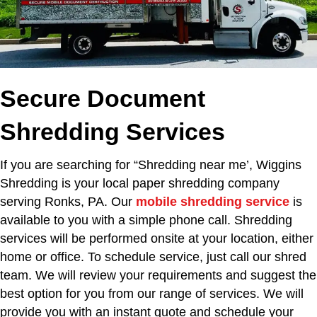
Secure Document
Shredding Services
If you are searching for “Shredding near me’,
Wiggins
Shredding is your local paper shredding company
serving Ronks, PA. Our
mobile shredding service
is
available to you with a simple phone call. Shredding
services will be performed onsite at your location, either
home or office. To schedule service, just call our shred
team. We will review your requirements and suggest the
best option for you from our range of services. We will
provide you with an instant quote and schedule your