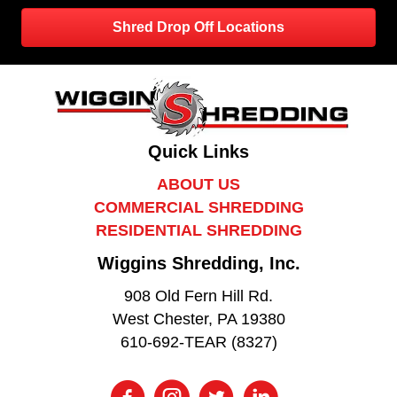
Shred Drop Off Locations
Quick Links
ABOUT US
COMMERCIAL SHREDDING
RESIDENTIAL SHREDDING
Wiggins Shredding, Inc.
908 Old Fern Hill Rd.
West Chester, PA 19380
610-692-TEAR (8327)