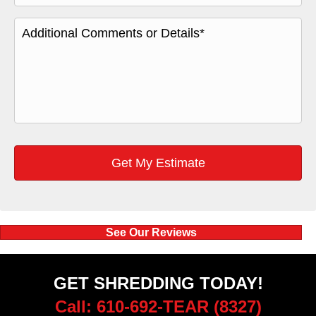
See Our Reviews
GET SHREDDING TODAY!
Call: 610-692-TEAR (8327)