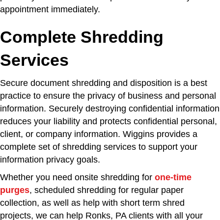
appointment immediately.
Complete Shredding
Services
Secure document shredding and disposition is a best
practice to ensure the privacy of business and personal
information. Securely destroying confidential information
reduces your liability and protects confidential personal,
client, or company information. Wiggins provides a
complete set of shredding services to support your
information privacy goals.
Whether you need onsite shredding for
one-time
purges
, scheduled shredding for regular paper
collection, as well as help with short term shred
projects, we can help Ronks, PA clients with all your