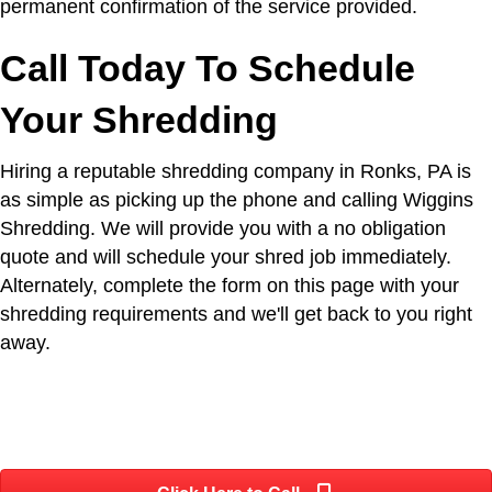
permanent confirmation of the service provided.
Call Today To Schedule
Your Shredding
Hiring a reputable shredding company in Ronks, PA is
as simple as picking up the phone and calling Wiggins
Shredding. We will provide you with a no obligation
quote and will schedule your shred job immediately.
Alternately, complete the form on this page with your
shredding requirements and we'll get back to you right
away.