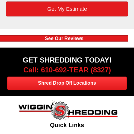
See Our Reviews
GET SHREDDING TODAY!
Call: 610-692-TEAR (8327)
Shred Drop Off Locations
Quick Links