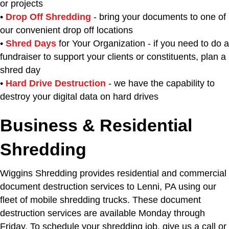
or projects
•
Drop Off Shredding
- bring your documents to one of
our convenient drop off locations
•
Shred Days
for Your Organization - if you need to do a
fundraiser to support your clients or constituents, plan a
shred day
•
Hard Drive Destruction
- we have the capability to
destroy your digital data on hard drives
Business & Residential
Shredding
Wiggins Shredding provides residential and commercial
document destruction services to Lenni, PA using our
fleet of mobile shredding trucks. These document
destruction services are available Monday through
Friday. To schedule your shredding job, give us a call or