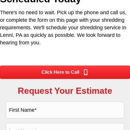
There's no need to wait. Pick up the phone and call us,
or complete the form on this page with your shredding
requirements. We'll schedule your shredding service in
Lenni, PA as quickly as possible. We look forward to
hearing from you.
Click Here to Call
Request Your Estimate