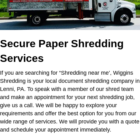
Secure Paper Shredding
Services
If you are searching for “Shredding near me’,
Wiggins
Shredding is your local document shredding company in
Lenni, PA. To speak with a member of our shred team
and make an appointment for your next shredding job,
give us a call. We will be happy to explore your
requirements and offer the best option for you from our
wide range of services. We will provide you with a quote
and schedule your appointment immediately.