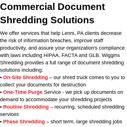
Commercial Document
Shredding Solutions
We offer services that help Lenni, PA clients decrease
the risk of information breaches, improve staff
productivity, and assure your organization's compliance
with laws including HIPAA, FACTA and GLB. Wiggins
Shredding provides a full range of document shredding
solutions including:
•
On-Site Shredding
– our shred truck comes to you to
collect your documents for destruction
•
One-Time Purge
Service - we pick up documents on
demand to accommodate your shredding projects
•
Routine Shredding
– recurring, scheduled shredding
services
•
Phase Shredding
– short term, large shredding jobs