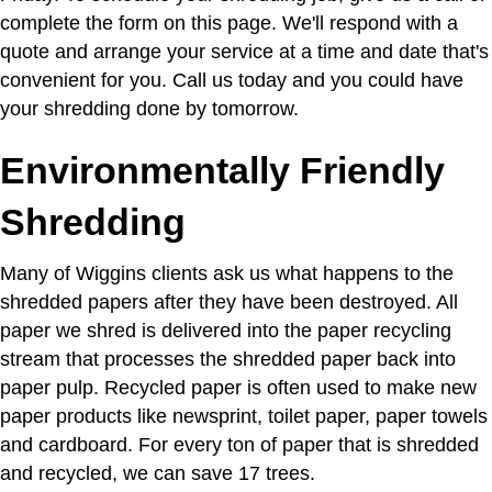
complete the form on this page. We'll respond with a
quote and arrange your service at a time and date that's
convenient for you. Call us today and you could have
your shredding done by tomorrow.
Environmentally Friendly
Shredding
Many of Wiggins clients ask us what happens to the
shredded papers after they have been destroyed. All
paper we shred is delivered into the paper recycling
stream that processes the shredded paper back into
paper pulp. Recycled paper is often used to make new
paper products like newsprint, toilet paper, paper towels
and cardboard. For every ton of paper that is shredded
and recycled, we can save 17 trees.