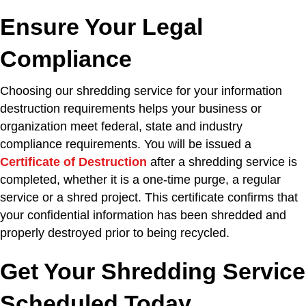
Ensure Your Legal
Compliance
Choosing our shredding service for your information
destruction requirements helps your business or
organization meet federal, state and industry
compliance requirements. You will be issued a
Certificate of Destruction
after a shredding service is
completed, whether it is a one-time purge, a regular
service or a shred project. This certificate confirms that
your confidential information has been shredded and
properly destroyed prior to being recycled.
Get Your Shredding Service
Scheduled Today