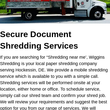
Secure Document
Shredding Services
If you are searching for “Shredding near me’,
Wiggins
Shredding is your local paper shredding company
serving Hockessin, DE. We provide a mobile shredding
service which is available to you with a simple call.
Shredding services will be performed onsite at your
location, either home or office. To schedule service,
simply call our shred team and confirm your shred job.
We will review your requirements and suggest the best
option for you from our range of services. We will