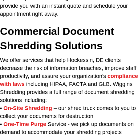
provide you with an instant quote and schedule your
appointment right away.
Commercial Document
Shredding Solutions
We offer services that help Hockessin, DE clients
decrease the risk of information breaches, improve staff
productivity, and assure your organization's
compliance
with laws
including HIPAA, FACTA and GLB. Wiggins
Shredding provides a full range of document shredding
solutions including:
•
On-Site Shredding
– our shred truck comes to you to
collect your documents for destruction
•
One-Time Purge
Service - we pick up documents on
demand to accommodate your shredding projects