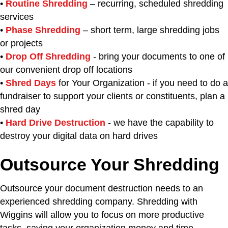
•
Routine Shredding
– recurring, scheduled shredding
services
•
Phase Shredding
– short term, large shredding jobs
or projects
•
Drop Off Shredding
- bring your documents to one of
our convenient drop off locations
•
Shred Days
for Your Organization - if you need to do a
fundraiser to support your clients or constituents, plan a
shred day
•
Hard Drive Destruction
- we have the capability to
destroy your digital data on hard drives
Outsource Your Shredding
Outsource your document destruction needs to an
experienced shredding company. Shredding with
Wiggins will allow you to focus on more productive