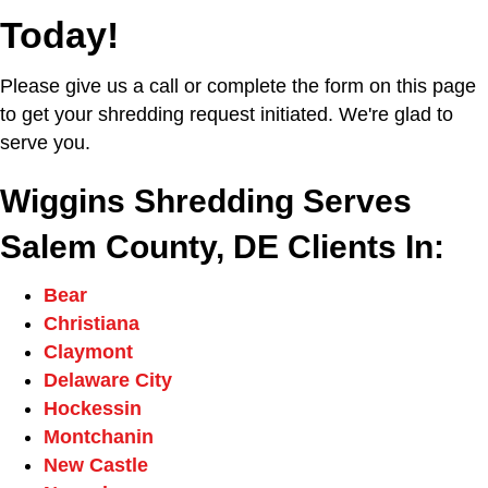
Today!
Please give us a call or complete the form on this page
to get your shredding request initiated. We're glad to
serve you.
Wiggins Shredding Serves
Salem County, DE Clients In:
Bear
Christiana
Claymont
Delaware City
Hockessin
Montchanin
New Castle