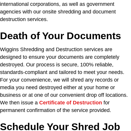
international corporations, as well as government
agencies with our onsite shredding and document
destruction services.
Death of Your Documents
Wiggins Shredding and Destruction services are
designed to ensure your documents are completely
destroyed. Our process is secure, 100% reliable,
standards-compliant and tailored to meet your needs.
For your convenience, we will shred any records or
media you need destroyed either at your home or
business or at one of our convenient drop off locations.
We then issue a
Certificate of Destruction
for
permanent confirmation of the service provided.
Schedule Your Shred Job