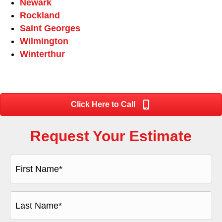
Newark
Rockland
Saint Georges
Wilmington
Winterthur
Click Here to Call
Request Your Estimate