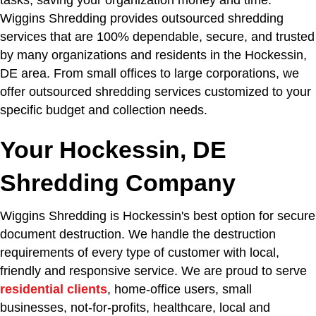
tasks, saving your organization money and time.
Wiggins Shredding provides outsourced shredding
services that are 100% dependable, secure, and trusted
by many organizations and residents in the Hockessin,
DE area. From small offices to large corporations, we
offer outsourced shredding services customized to your
specific budget and collection needs.
Your Hockessin, DE
Shredding Company
Wiggins Shredding is Hockessin's best option for secure
document destruction. We handle the destruction
requirements of every type of customer with local,
friendly and responsive service. We are proud to serve
residential clients
, home-office users, small
businesses, not-for-profits, healthcare, local and