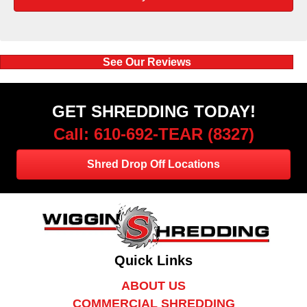
See Our Reviews
GET SHREDDING TODAY!
Call: 610-692-TEAR (8327)
Shred Drop Off Locations
Quick Links
ABOUT US
COMMERCIAL SHREDDING