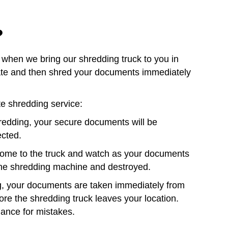
?
when we bring our shredding truck to you in
date and then shred your documents immediately
te shredding service:
redding, your secure documents will be
ected.
 come to the truck and watch as your documents
 the shredding machine and destroyed.
g, your documents are taken immediately from
re the shredding truck leaves your location.
hance for mistakes.