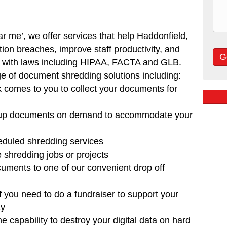
ar me’, w
e offer services that help Haddonfield,
tion breaches, improve staff productivity, and
e with laws including HIPAA, FACTA and GLB.
ge of document shredding solutions including:
k comes to you to collect your documents for
 up documents on demand to accommodate your
eduled shredding services
e shredding jobs or projects
cuments to one of our convenient drop off
f you need to do a fundraiser to support your
ay
e capability to destroy your digital data on hard