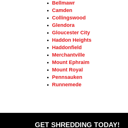
Bellmawr
Camden
Collingswood
Glendora
Gloucester City
Haddon Heights
Haddonfield
Merchantville
Mount Ephraim
Mount Royal
Pennsauken
Runnemede
GET SHREDDING TODAY!