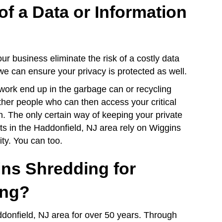
of a Data or Information
r business eliminate the risk of a costly data
 we can ensure your privacy is protected as well.
work end up in the garbage can or recycling
ther people who can then access your critical
n. The only certain way of keeping your private
ents in the Haddonfield, NJ area rely on Wiggins
ity. You can too.
ns Shredding for
ing?
donfield, NJ area for over 50 years. Through