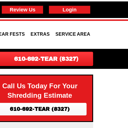
Review Us
Login
EAR FESTS
EXTRAS
SERVICE AREA
610-692-TEAR (8327)
Call Us Today For Your
Shredding Estimate
610-692-TEAR (8327)