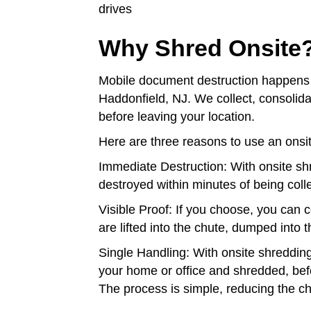
drives
Why Shred Onsite
Mobile document destruction happens 
Haddonfield, NJ. We collect, consoli
before leaving your location.
Here are three reasons to use an onsi
Immediate Destruction: With onsite sh
destroyed within minutes of being coll
Visible Proof: If you choose, you can
are lifted into the chute, dumped into
Single Handling: With onsite shreddin
your home or office and shredded, befo
The process is simple, reducing the c