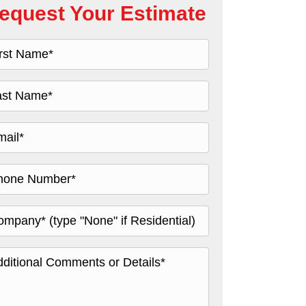
equest Your Estimate