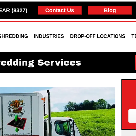
EAR (8327)
Contact Us
Blog
SHREDDING
INDUSTRIES
DROP-OFF LOCATIONS
T
redding Services