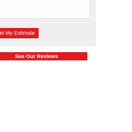
See Our Reviews