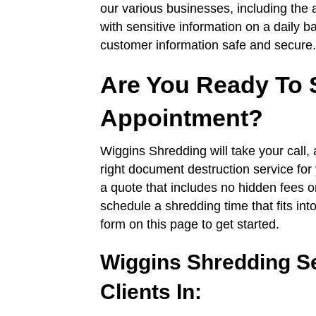
our various businesses, including the 
with sensitive information on a daily 
customer information safe and secure.
Are You Ready To 
Appointment?
Wiggins Shredding will take your call
right document destruction service for 
a quote that includes no hidden fees o
schedule a shredding time that fits in
form on this page to get started.
Wiggins Shredding S
Clients In: