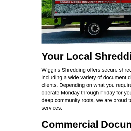
Your Local Shredd
Wiggins Shredding offers secure shredd
including a wide variety of document d
clients. Depending on what you requir
operate Monday through Friday for you
deep community roots, we are proud to
services.
Commercial Docum