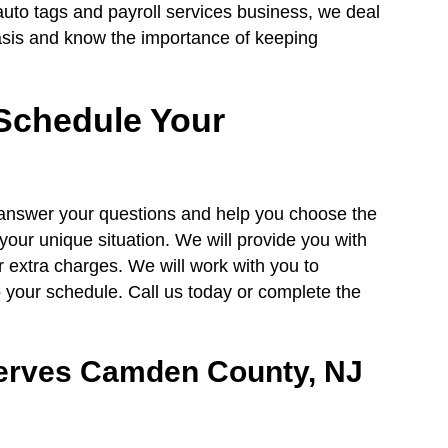
auto tags and payroll services business, we deal
basis and know the importance of keeping
Schedule Your
, answer your questions and help you choose the
your unique situation. We will provide you with
r extra charges. We will work with you to
to your schedule. Call us today or complete the
erves Camden County, NJ