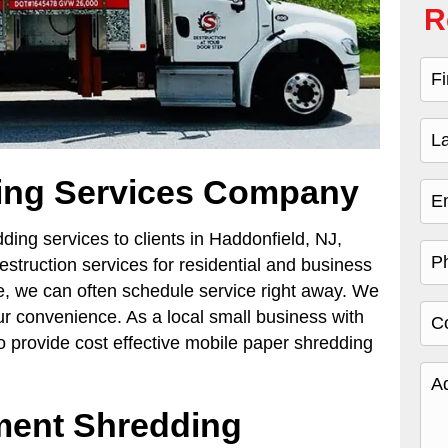
R
ing Services Company
ing services to clients in Haddonfield, NJ,
estruction services for residential and business
e, we can often schedule service right away. We
r convenience. As a local small business with
 provide cost effective mobile paper shredding
ent Shredding