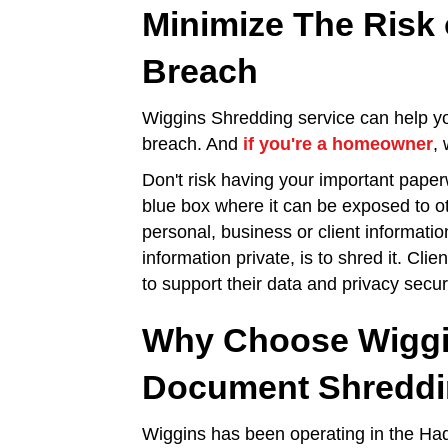
Minimize The Risk 
Breach
Wiggins Shredding service can help you
breach. And
if you're a homeowner
,
Don't risk having your important paper
blue box where it can be exposed to o
personal, business or client informatio
information private, is to shred it. Cli
to support their data and privacy secur
Why Choose Wiggi
Document Shredd
Wiggins has been operating in the Had