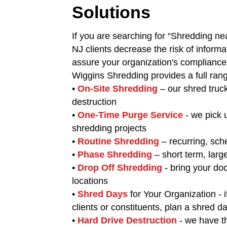
Solutions
If you are searching for “Shredding ne
NJ clients decrease the risk of informa
assure your organization's complianc
Wiggins Shredding provides a full ran
•
On-Site Shredding
– our shred truc
destruction
•
One-Time Purge Service
- we pick
shredding projects
•
Routine Shredding
– recurring, sch
•
Phase Shredding
– short term, larg
•
Drop Off Shredding
- bring your do
locations
•
Shred Days
for Your Organization - i
clients or constituents, plan a shred d
•
Hard Drive Destruction
- we have th