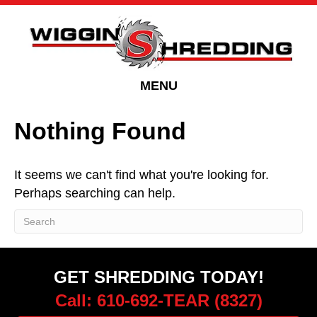
Skip
Skip
to
to
Content
navigation
MENU
Nothing Found
It seems we can't find what you're looking for.
Perhaps searching can help.
GET SHREDDING TODAY!
Call: 610-692-TEAR (8327)