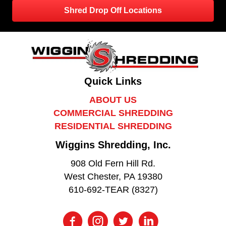
Shred Drop Off Locations
Quick Links
ABOUT US
COMMERCIAL SHREDDING
RESIDENTIAL SHREDDING
Wiggins Shredding, Inc.
908 Old Fern Hill Rd.
West Chester, PA 19380
610-692-TEAR (8327)