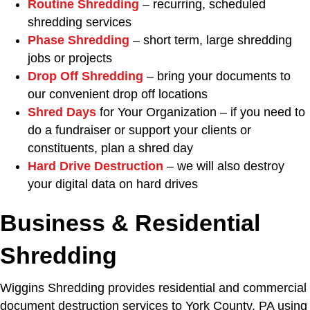
Routine Shredding
– recurring, scheduled
shredding services
Phase Shredding
– short term, large shredding
jobs or projects
Drop Off Shredding
– bring your documents to
our convenient drop off locations
Shred Days
for Your Organization – if you need to
do a fundraiser or support your clients or
constituents, plan a shred day
Hard Drive Destruction
– we will also destroy
your digital data on hard drives
Business & Residential
Shredding
Wiggins Shredding provides residential and commercial
document destruction services to York County, PA using