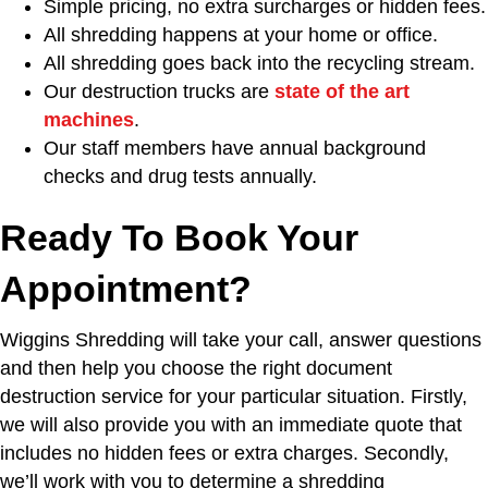
Simple pricing, no extra surcharges or hidden fees.
All shredding happens at your home or office.
All shredding goes back into the recycling stream.
Our destruction trucks are
state of the art
machines
.
Our staff members have annual background
checks and drug tests annually.
Ready To Book Your
Appointment?
Wiggins Shredding will take your call, answer questions
and then help you choose the right document
destruction service for your particular situation. Firstly,
we will also provide you with an immediate quote that
includes no hidden fees or extra charges. Secondly,
we’ll work with you to determine a shredding