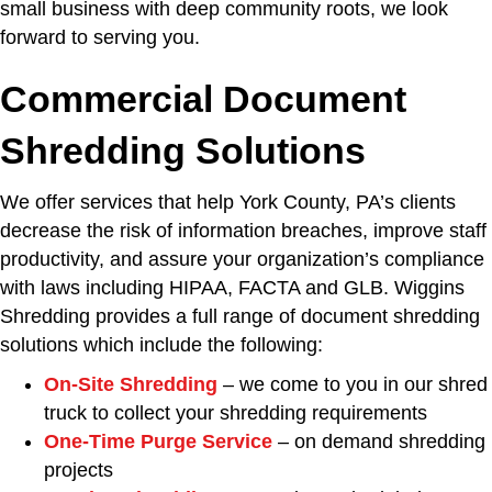
small business with deep community roots, we look
forward to serving you.
Commercial Document
Shredding Solutions
We offer services that help York County, PA’s clients
decrease the risk of information breaches, improve staff
productivity, and assure your organization’s compliance
with laws including HIPAA, FACTA and GLB. Wiggins
Shredding provides a full range of document shredding
solutions which include the following:
On-Site Shredding
– we come to you in our shred
truck to collect your shredding requirements
One-Time Purge Service
– on demand shredding
projects