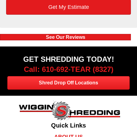
See Our Reviews
GET SHREDDING TODAY!
Call: 610-692-TEAR (8327)
Shred Drop Off Locations
Quick Links
ABOUT US