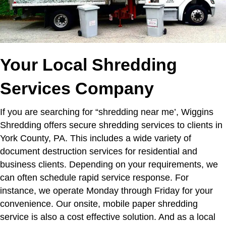
Your Local Shredding
Services Company
If you are searching for “shredding near me’,
Wiggins
Shredding offers secure shredding services to clients in
York County, PA. This includes a wide variety of
document destruction services for residential and
business clients. Depending on your requirements, we
can often schedule rapid service response. For
instance, we operate Monday through Friday for your
convenience. Our onsite, mobile paper shredding
service is also a cost effective solution. And as a local