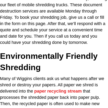
our fleet of mobile shredding trucks. These document
destruction services are available Monday through
Friday. To book your shredding job, give us a call or fill
in the form on this page. After that, we’ll respond with a
quote and schedule your service at a convenient time
and date for you. Then if you call us today and you
could have your shredding done by tomorrow.
Environmentally Friendly
Shredding
Many of Wiggins clients ask us what happens after we
shred or destroy your papers. All paper we shred is
delivered into the
paper recycling stream
that
processes the shredded paper back into paper pulp.
Then, the recycled paper is often used to make new