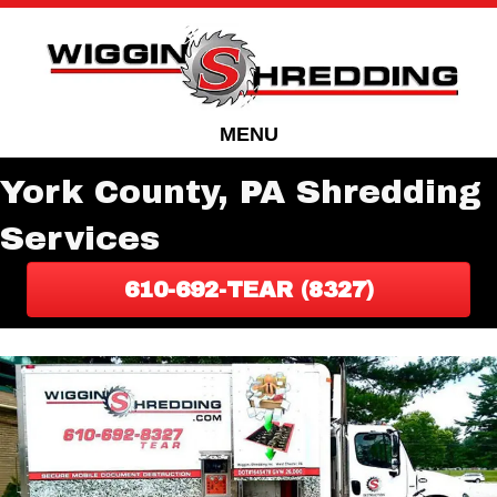
Skip
Skip
to
to
Content
navigation
MENU
York County, PA Shredding
Services
610-692-TEAR (8327)