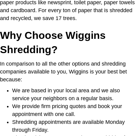
paper products like newsprint, toilet paper, paper towels
and cardboard. For every ton of paper that is shredded
and recycled, we save 17 trees.
Why Choose Wiggins
Shredding?
In comparison to all the other options and shredding
companies available to you, Wiggins is your best bet
because:
We are based in your local area and we also
service your neighbors on a regular basis.
We provide firm pricing quotes and book your
appointment with one call.
Shredding appointments are available Monday
through Friday.