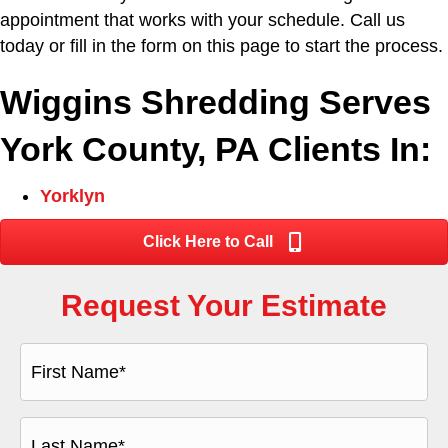
appointment that works with your schedule. Call us
today or fill in the form on this page to start the process.
Wiggins Shredding Serves
York County, PA Clients In:
Yorklyn
Click Here to Call
Request Your Estimate