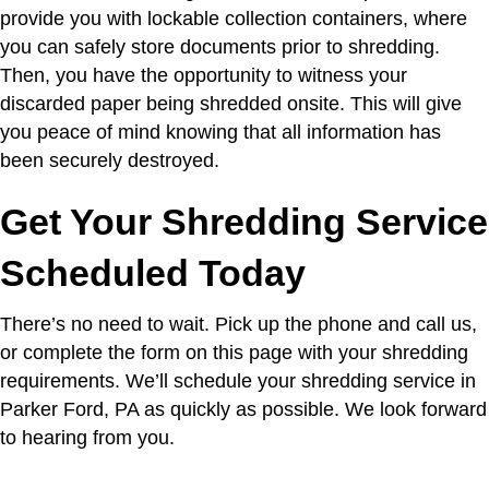
provide you with lockable collection containers, where
you can safely store documents prior to shredding.
Then, you have the opportunity to witness your
discarded paper being shredded onsite. This will give
you peace of mind knowing that all information has
been securely destroyed.
Get Your Shredding Service
Scheduled Today
There’s no need to wait. Pick up the phone and call us,
or complete the form on this page with your shredding
requirements. We’ll schedule your shredding service in
Parker Ford, PA as quickly as possible. We look forward
to hearing from you.