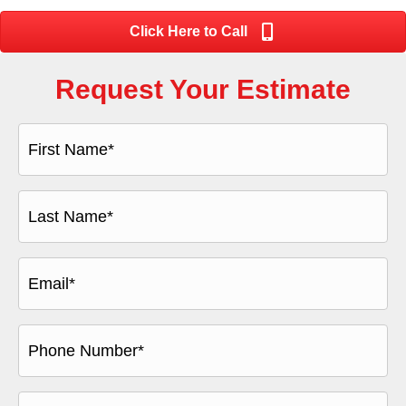
Click Here to Call
Request Your Estimate