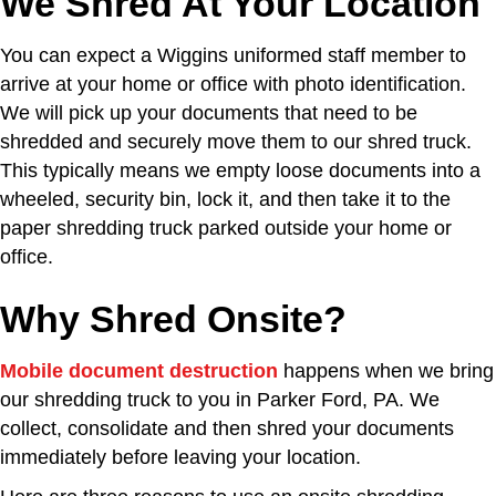
We Shred At Your Location
You can expect a Wiggins uniformed staff member to
arrive at your home or office with photo identification.
We will pick up your documents that need to be
shredded and securely move them to our shred truck.
This typically means we empty loose documents into a
wheeled, security bin, lock it, and then take it to the
paper shredding truck parked outside your home or
office.
Why Shred Onsite?
Mobile document destruction
happens when we bring
our shredding truck to you in Parker Ford, PA. We
collect, consolidate and then shred your documents
immediately before leaving your location.