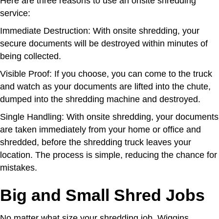
Here are three reasons to use an onsite shredding
service:
Immediate Destruction: With onsite shredding, your
secure documents will be destroyed within minutes of
being collected.
Visible Proof: If you choose, you can come to the truck
and watch as your documents are lifted into the chute,
dumped into the shredding machine and destroyed.
Single Handling: With onsite shredding, your documents
are taken immediately from your home or office and
shredded, before the shredding truck leaves your
location. The process is simple, reducing the chance for
mistakes.
Big and Small Shred Jobs
No matter what size your shredding job, Wiggins