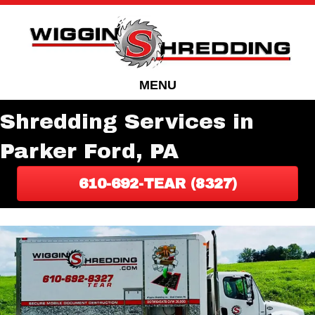
Skip
Skip
to
to
Content
navigation
MENU
Shredding Services in
Parker Ford, PA
610-692-TEAR (8327)