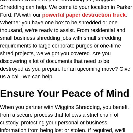
Shredding can help. We come to your location in Parker
Ford, PA with our
powerful paper destruction truck
.
Whether you have one box to be shredded or one
thousand, we’re ready to assist. From residential and
small business shredding jobs with small shredding
requirements to large corporate purges or one-time
shred projects, we’ve got you covered. Are you
discovering a lot of documents that need to be
destroyed as you prepare for an upcoming move? Give
us a call. We can help.
Ensure Your Peace of Mind
When you partner with Wiggins Shredding, you benefit
from a secure process that follows a strict chain of
custody, protecting your personal or business
information from being lost or stolen. If required, we’ll