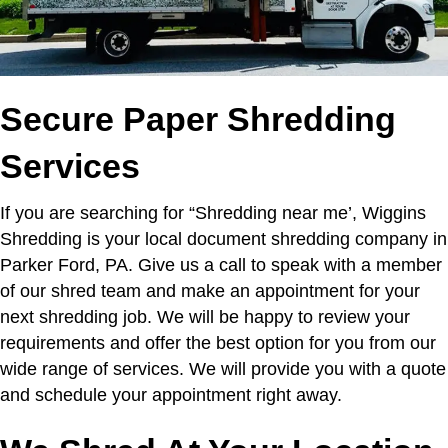
Secure Paper Shredding
Services
If you are searching for “Shredding near me’,
Wiggins
Shredding is your local document shredding company in
Parker Ford, PA. Give us a call to speak with a member
of our shred team and make an appointment for your
next shredding job. We will be happy to review your
requirements and offer the best option for you from our
wide range of services. We will provide you with a quote
and schedule your appointment right away.