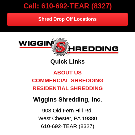
Call: 610-692-TEAR (8327)
Shred Drop Off Locations
Quick Links
ABOUT US
COMMERCIAL SHREDDING
RESIDENTIAL SHREDDING
Wiggins Shredding, Inc.
908 Old Fern Hill Rd.
West Chester, PA 19380
610-692-TEAR (8327)