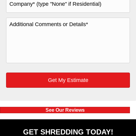
See Our Reviews
GET SHREDDING TODAY!