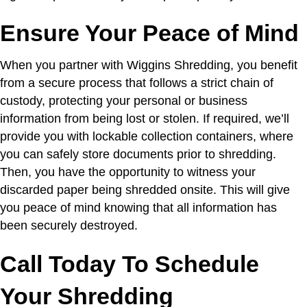
Ensure Your Peace of Mind
When you partner with Wiggins Shredding, you benefit
from a secure process that follows a strict chain of
custody, protecting your personal or business
information from being lost or stolen. If required, we’ll
provide you with lockable collection containers, where
you can safely store documents prior to shredding.
Then, you have the opportunity to witness your
discarded paper being shredded onsite. This will give
you peace of mind knowing that all information has
been securely destroyed.
Call Today To Schedule
Your Shredding