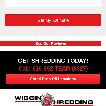
See Our Reviews
GET SHREDDING TODAY!
Call: 610-692-TEAR (8327)
Shred Drop Off Locations