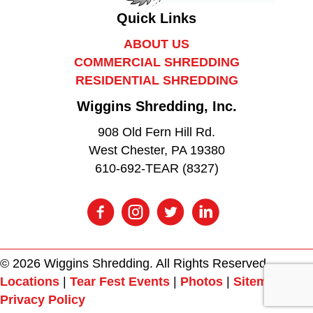
Quick Links
ABOUT US
COMMERCIAL SHREDDING
RESIDENTIAL SHREDDING
Wiggins Shredding, Inc.
908 Old Fern Hill Rd.
West Chester, PA 19380
610-692-TEAR (8327)
© 2026 Wiggins Shredding. All Rights Reserved.
Locations
|
Tear Fest Events
|
Photos
|
Sitemap
|
Privacy Policy