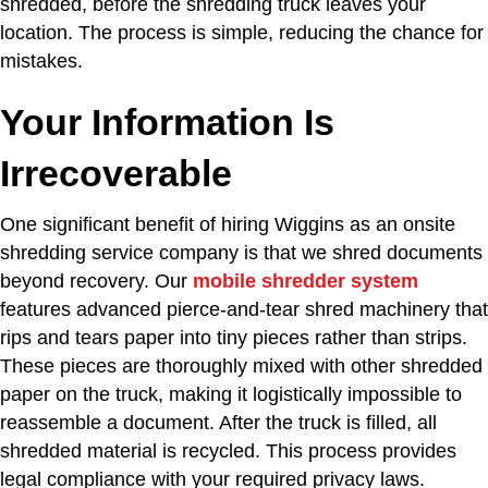
shredded, before the shredding truck leaves your
location. The process is simple, reducing the chance for
mistakes.
Your Information Is
Irrecoverable
One significant benefit of hiring Wiggins as an onsite
shredding service company is that we shred documents
beyond recovery. Our
mobile shredder system
features advanced pierce-and-tear shred machinery that
rips and tears paper into tiny pieces rather than strips.
These pieces are thoroughly mixed with other shredded
paper on the truck, making it logistically impossible to
reassemble a document. After the truck is filled, all
shredded material is recycled. This process provides
legal compliance with your required privacy laws.