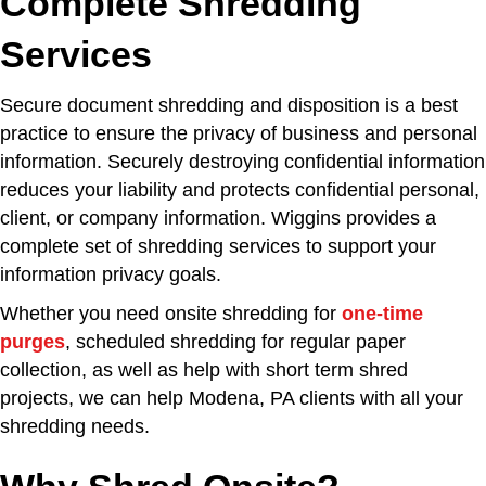
Complete Shredding
Services
Secure document shredding and disposition is a best
practice to ensure the privacy of business and personal
information. Securely destroying confidential information
reduces your liability and protects confidential personal,
client, or company information. Wiggins provides a
complete set of shredding services to support your
information privacy goals.
Whether you need onsite shredding for
one-time
purges
, scheduled shredding for regular paper
collection, as well as help with short term shred
projects, we can help Modena, PA clients with all your
shredding needs.