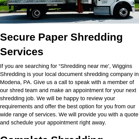
Secure Paper Shredding
Services
If you are searching for “Shredding near me’,
Wiggins
Shredding is your local document shredding company in
Modena, PA. Give us a call to speak with a member of
our shred team and make an appointment for your next
shredding job. We will be happy to review your
requirements and offer the best option for you from our
wide range of services. We will provide you with a quote
and schedule your appointment right away.