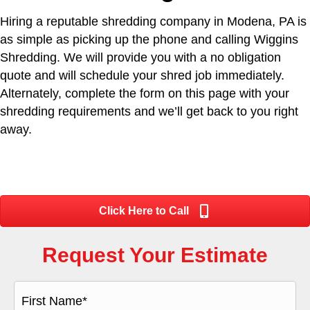
Hiring a reputable shredding company in Modena, PA is
as simple as picking up the phone and calling Wiggins
Shredding. We will provide you with a no obligation
quote and will schedule your shred job immediately.
Alternately, complete the form on this page with your
shredding requirements and we’ll get back to you right
away.
Click Here to Call
Request Your Estimate