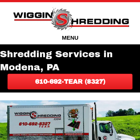
Skip
Skip
to
to
Content
navigation
MENU
Shredding Services in
Modena, PA
610-692-TEAR (8327)