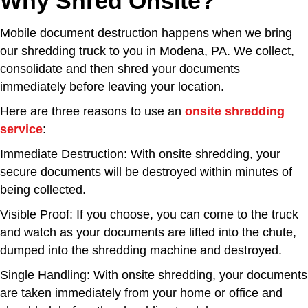
Why Shred Onsite?
Mobile document destruction happens when we bring
our shredding truck to you in Modena, PA. We collect,
consolidate and then shred your documents
immediately before leaving your location.
Here are three reasons to use an
onsite shredding
service
:
Immediate Destruction: With onsite shredding, your
secure documents will be destroyed within minutes of
being collected.
Visible Proof: If you choose, you can come to the truck
and watch as your documents are lifted into the chute,
dumped into the shredding machine and destroyed.
Single Handling: With onsite shredding, your documents
are taken immediately from your home or office and