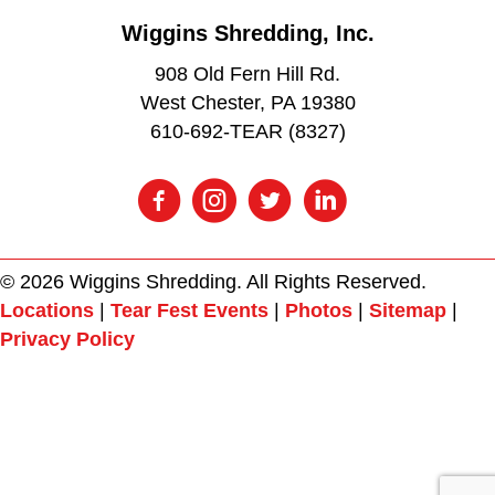
Wiggins Shredding, Inc.
908 Old Fern Hill Rd.
West Chester, PA 19380
610-692-TEAR (8327)
© 2026 Wiggins Shredding. All Rights Reserved.
Locations
|
Tear Fest Events
|
Photos
|
Sitemap
|
Privacy Policy