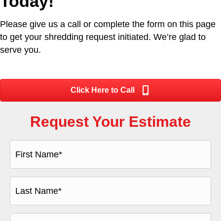
Today!
Please give us a call or complete the form on this page
to get your shredding request initiated. We’re glad to
serve you.
Click Here to Call
Request Your Estimate