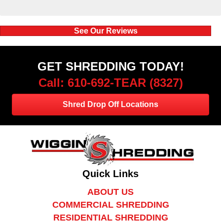
See Our Reviews
GET SHREDDING TODAY!
Call: 610-692-TEAR (8327)
Shred Drop Off Locations
Quick Links
ABOUT US
COMMERCIAL SHREDDING
RESIDENTIAL SHREDDING