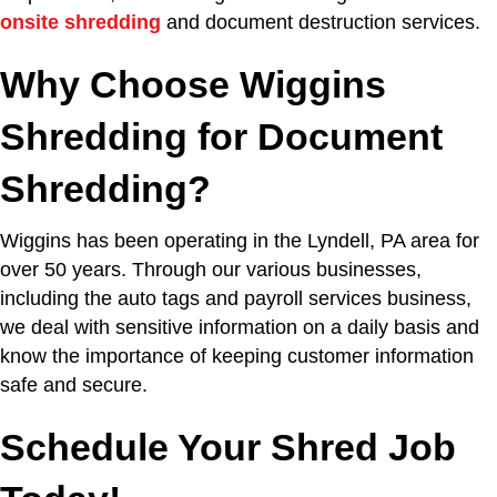
onsite shredding
and document destruction services.
Why Choose Wiggins
Shredding for Document
Shredding?
Wiggins has been operating in the Lyndell, PA area for
over 50 years. Through our various businesses,
including the auto tags and payroll services business,
we deal with sensitive information on a daily basis and
know the importance of keeping customer information
safe and secure.
Schedule Your Shred Job