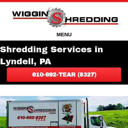
Skip
Skip
to
to
Content
navigation
MENU
Shredding Services in
Lyndell, PA
610-692-TEAR (8327)