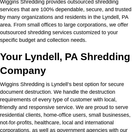
Wiggins Shredding provides outsourced shredding
services that are 100% dependable, secure, and trusted
by many organizations and residents in the Lyndell, PA
area. From small offices to large corporations, we offer
outsourced shredding services customized to your
specific budget and collection needs.
Your Lyndell, PA Shredding
Company
Wiggins Shredding is Lyndell’s best option for secure
document destruction. We handle the destruction
requirements of every type of customer with local,
friendly and responsive service. We are proud to serve
residential clients, home-office users, small businesses,
not-for-profits, healthcare, local and international
corporations, as well as government agencies with our