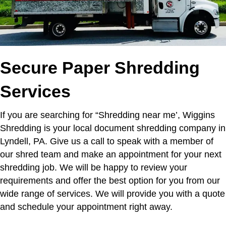
Secure Paper Shredding
Services
If you are searching for “Shredding near me’,
Wiggins
Shredding is your local document shredding company in
Lyndell, PA. Give us a call to speak with a member of
our shred team and make an appointment for your next
shredding job. We will be happy to review your
requirements and offer the best option for you from our
wide range of services. We will provide you with a quote
and schedule your appointment right away.