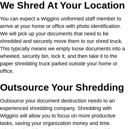
We Shred At Your Location
You can expect a Wiggins uniformed staff member to
arrive at your home or office with photo identification.
We will pick up your documents that need to be
shredded and securely move them to our shred truck.
This typically means we empty loose documents into a
wheeled, security bin, lock it, and then take it to the
paper shredding truck parked outside your home or
office.
Outsource Your Shredding
Outsource your document destruction needs to an
experienced shredding company. Shredding with
Wiggins will allow you to focus on more productive
tasks, saving your organization money and time.