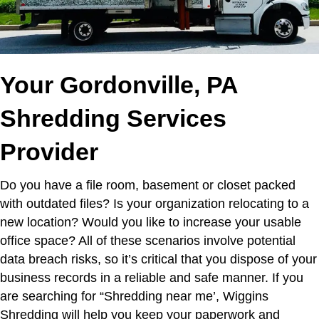
Your Gordonville, PA
Shredding Services
Provider
Do you have a file room, basement or closet packed
with outdated files? Is your organization relocating to a
new location? Would you like to increase your usable
office space? All of these scenarios involve potential
data breach risks, so it’s critical that you dispose of your
business records in a reliable and safe manner.
If you
are searching for “Shredding near me’,
Wiggins
Shredding will help you keep your paperwork and