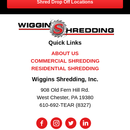
Shred Drop Off Locations
Quick Links
ABOUT US
COMMERCIAL SHREDDING
RESIDENTIAL SHREDDING
Wiggins Shredding, Inc.
908 Old Fern Hill Rd.
West Chester, PA 19380
610-692-TEAR (8327)