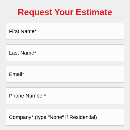
Request Your Estimate