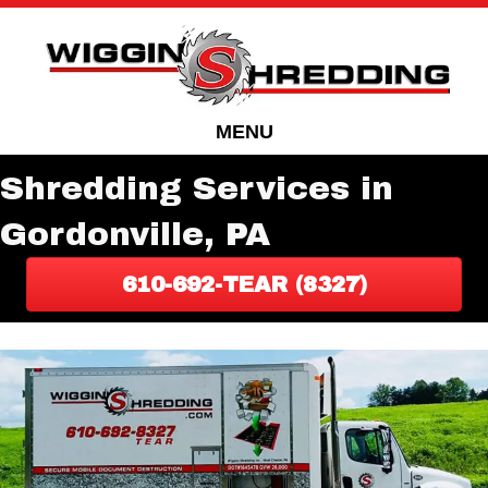
Skip
Skip
to
to
Content
navigation
MENU
Shredding Services in
Gordonville, PA
610-692-TEAR (8327)