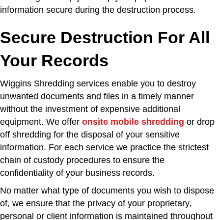
information secure during the destruction process.
Secure Destruction For All
Your Records
Wiggins Shredding services enable you to destroy
unwanted documents and files in a timely manner
without the investment of expensive additional
equipment. We offer
onsite mobile shredding
or drop
off shredding for the disposal of your sensitive
information. For each service we practice the strictest
chain of custody procedures to ensure the
confidentiality of your business records.
No matter what type of documents you wish to dispose
of, we ensure that the privacy of your proprietary,
personal or client information is maintained throughout