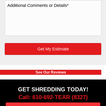
See Our Reviews
GET SHREDDING TODAY!
Call: 610-692-TEAR (8327)