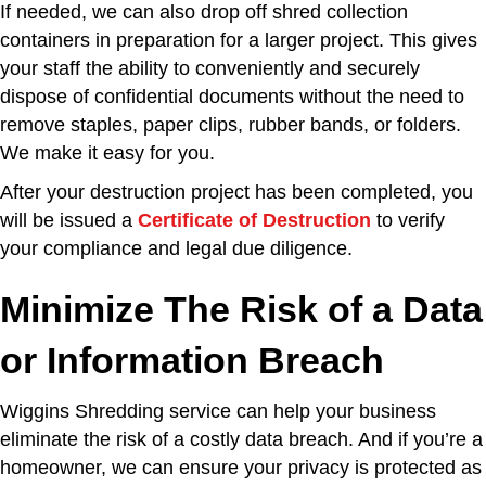
If needed, we can also drop off shred collection
containers in preparation for a larger project. This gives
your staff the ability to conveniently and securely
dispose of confidential documents without the need to
remove staples, paper clips, rubber bands, or folders.
We make it easy for you.
After your destruction project has been completed, you
will be issued a
Certificate of Destruction
to verify
your compliance and legal due diligence.
Minimize The Risk of a Data
or Information Breach
Wiggins Shredding service can help your business
eliminate the risk of a costly data breach. And if you’re a
homeowner, we can ensure your privacy is protected as