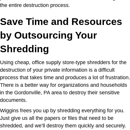
the entire destruction process.
Save Time and Resources
by Outsourcing Your
Shredding
Using cheap, office supply store-type shredders for the
destruction of your private information is a difficult
process that takes time and produces a lot of frustration.
There is a better way for organizations and households
in the Gordonville, PA area to destroy their sensitive
documents.
Wiggins frees you up by shredding everything for you.
Just give us all the papers or files that need to be
shredded, and we’ll destroy them quickly and securely.