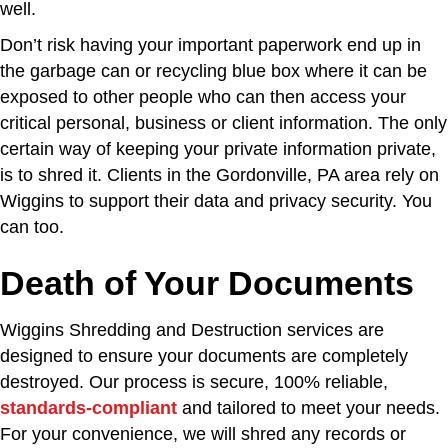
well.
Don’t risk having your important paperwork end up in
the garbage can or recycling blue box where it can be
exposed to other people who can then access your
critical personal, business or client information. The only
certain way of keeping your private information private,
is to shred it. Clients in the Gordonville, PA area rely on
Wiggins to support their data and privacy security. You
can too.
Death of Your Documents
Wiggins Shredding and Destruction services are
designed to ensure your documents are completely
destroyed. Our process is secure, 100% reliable,
standards-compliant
and tailored to meet your needs.
For your convenience, we will shred any records or