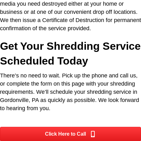
media you need destroyed either at your home or
business or at one of our convenient drop off locations.
We then issue a Certificate of Destruction for permanent
confirmation of the service provided.
Get Your Shredding Service
Scheduled Today
There’s no need to wait. Pick up the phone and call us,
or complete the form on this page with your shredding
requirements. We’ll schedule your shredding service in
Gordonville, PA as quickly as possible. We look forward
to hearing from you.
Click Here to Call