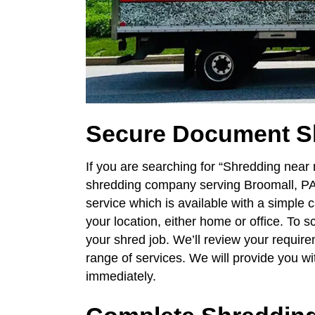
Secure Document S
If you are searching for “Shredding near
shredding company serving Broomall, PA
service which is available with a simple c
your location, either home or office. To 
your shred job. We’ll review your require
range of services. We will provide you w
immediately.