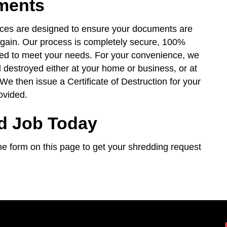
ments
ices are designed to ensure your documents are
again. Our process is completely secure, 100%
red to meet your needs. For your convenience, we
 destroyed either at your home or business, or at
 We then issue a Certificate of Destruction for your
ovided.
d Job Today
t the form on this page to get your shredding request