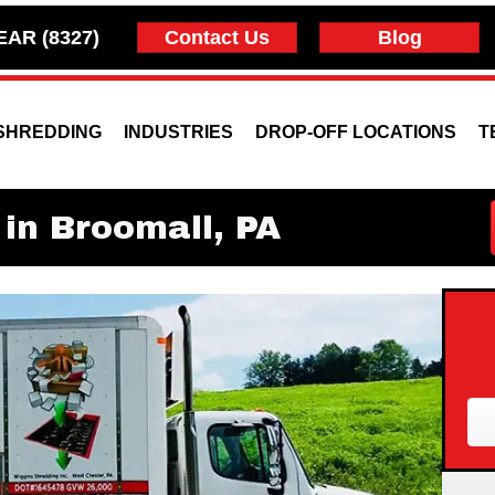
EAR (8327)
Contact Us
Blog
SHREDDING
INDUSTRIES
DROP-OFF LOCATIONS
T
in Broomall, PA