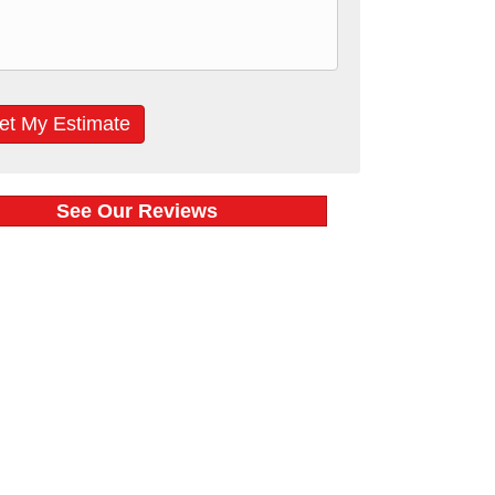
See Our Reviews