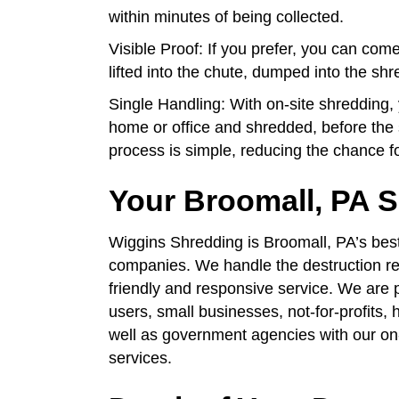
within minutes of being collected.
Visible Proof: If you prefer, you can co
lifted into the chute, dumped into the s
Single Handling: With on-site shredding
home or office and shredded, before the 
process is simple, reducing the chance f
Your Broomall, PA
Wiggins Shredding is Broomall, PA’s bes
companies. We handle the destruction req
friendly and responsive service. We are 
users, small businesses, not-for-profits, 
well as government agencies with our on
services.