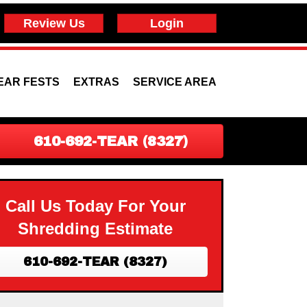
Review Us
Login
EAR FESTS
EXTRAS
SERVICE AREA
610-692-TEAR (8327)
Call Us Today For Your
Shredding Estimate
610-692-TEAR (8327)