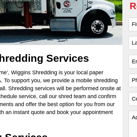
R
hredding Services
 me’,
Wiggins Shredding is your local paper
. To support you, we provide a mobile shredding
all. Shredding services will be performed onsite at
schedule service, call our shred team and confirm
ments and offer the best option for you from our
ith an instant quote and book your appointment