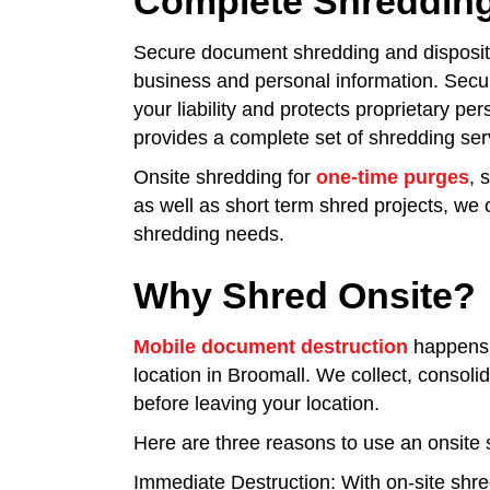
Complete Shredding
Secure document shredding and dispositio
business and personal information. Secur
your liability and protects proprietary pe
provides a complete set of shredding serv
Onsite shredding for
one-time purges
, 
as well as short term shred projects, we c
shredding needs.
Why Shred Onsite?
Mobile document destruction
happens 
location in Broomall. We collect, conso
before leaving your location.
Here are three reasons to use an onsite 
Immediate Destruction: With on-site shr