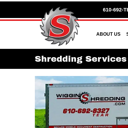
Skip
Skip
610-692-T
to
to
Content
navigation
ABOUT US
Shredding Services 