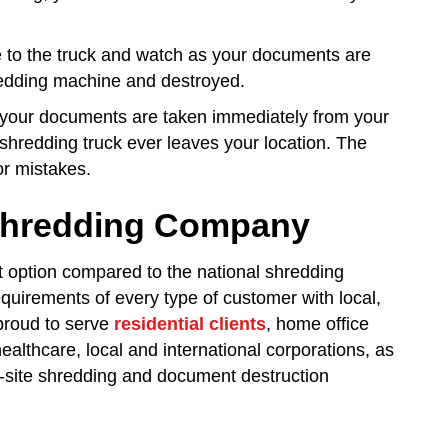
me to the truck and watch as your documents are
hredding machine and destroyed.
, your documents are taken immediately from your
shredding truck ever leaves your location. The
or mistakes.
 Shredding Company
t option compared to the national shredding
uirements of every type of customer with local,
proud to serve
residential clients
, home office
healthcare, local and international corporations, as
-site shredding and document destruction