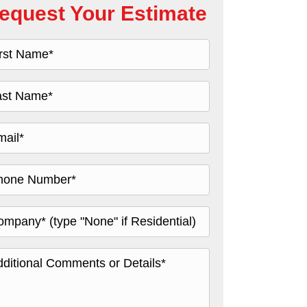
equest Your Estimate