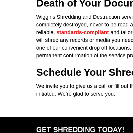
Death of Your Docu
Wiggins Shredding and Destruction serv
completely destroyed, never to be read 
reliable,
standards-compliant
and tailo
will shred any records or media you need
one of our convenient drop off locations.
permanent confirmation of the service pr
Schedule Your Shre
We invite you to give us a call or fill ou
initiated. We’re glad to serve you.
GET SHREDDING TODAY!