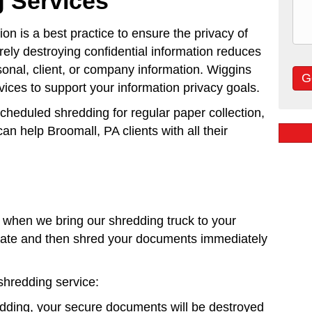
 Services
n is a best practice to ensure the privacy of
ely destroying confidential information reduces
rsonal, client, or company information. Wiggins
ices to support your information privacy goals.
scheduled shredding for regular paper collection,
an help Broomall, PA clients with all their
when we bring our shredding truck to your
lidate and then shred your documents immediately
shredding service:
edding, your secure documents will be destroyed