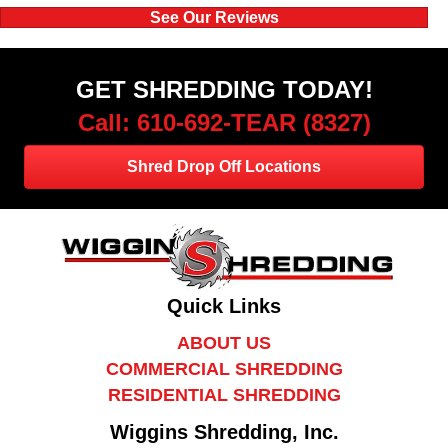
See Our Reviews
GET SHREDDING TODAY!
Call: 610-692-TEAR (8327)
Shred Drop Off Locations
Quick Links
ABOUT US
COMMERCIAL SHREDDING
RESIDENTIAL SHREDDING
Wiggins Shredding, Inc.