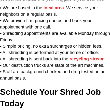
• We are based in the
local area
. We service your
neighbors on a regular basis.
• We provide firm pricing quotes and book your
appointment with one call.
• Shredding appointments are available Monday through
Friday.
• Simple pricing, no extra surcharges or hidden fees.
• All shredding is performed at your home or office.
• All shredding is sent back into the
recycling stream
.
• Our destruction trucks are state of the art machines.
• Staff are background checked and drug tested on an
annual basis.
Schedule Your Shred Job
Today