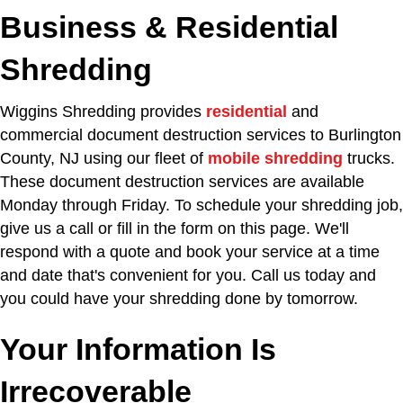
Business & Residential
Shredding
Wiggins Shredding provides
residential
and
commercial document destruction services to Burlington
County, NJ using our fleet of
mobile shredding
trucks.
These document destruction services are available
Monday through Friday. To schedule your shredding job,
give us a call or fill in the form on this page. We'll
respond with a quote and book your service at a time
and date that's convenient for you. Call us today and
you could have your shredding done by tomorrow.
Your Information Is
Irrecoverable