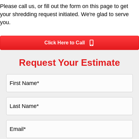
Please call us, or fill out the form on this page to get
your shredding request initiated. We're glad to serve
you.
Click Here to Call
Request Your Estimate