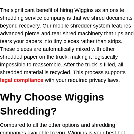
The significant benefit of hiring Wiggins as an onsite
shredding service company is that we shred documents
beyond recovery. Our mobile shredder system features
advanced pierce-and-tear shred machinery that rips and
tears your papers into tiny pieces rather than strips.
These pieces are automatically mixed with other
shredded paper on the truck, making it logistically
impossible to reassemble. After the truck is filled, all
shredded material is recycled. This process supports
legal compliance
with your required privacy laws.
Why Choose Wiggins
Shredding?
Compared to all the other options and shredding
companies available to you, Wiggins is your best bet.