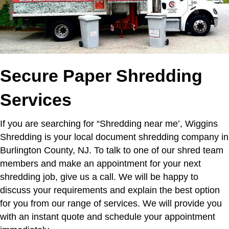
Secure Paper Shredding
Services
If you are searching for “Shredding near me’,
Wiggins
Shredding is your local document shredding company in
Burlington County, NJ. To talk to one of our shred team
members and make an appointment for your next
shredding job, give us a call. We will be happy to
discuss your requirements and explain the best option
for you from our range of services. We will provide you
with an instant quote and schedule your appointment