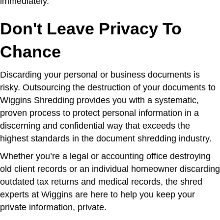
immediately.
Don't Leave Privacy To
Chance
Discarding your personal or business documents is
risky. Outsourcing the destruction of your documents to
Wiggins Shredding provides you with a systematic,
proven process to protect personal information in a
discerning and confidential way that exceeds the
highest standards in the document shredding industry.
Whether you’re a legal or accounting office destroying
old client records or an individual homeowner discarding
outdated tax returns and medical records, the shred
experts at Wiggins are here to help you keep your
private information, private.