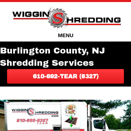
Skip
Skip
to
to
Content
navigation
MENU
Burlington County, NJ
Shredding Services
610-692-TEAR (8327)